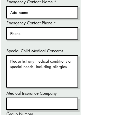
Emergency Contact Name
Emergency Contact Phone
Special Child Medical Concerns
Medical Insurance Company
Group Number