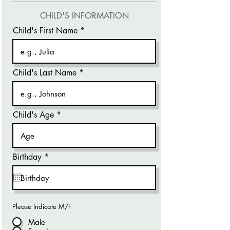
CHILD'S INFORMATION
Child's First Name
Child's Last Name
Child's Age
r
Birthday
*
e
q
u
i
r
e
Please Indicate M/F
d
Male