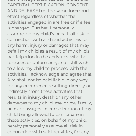
PARENTAL CERTIFICATION, CONSENT
AND RELEASE has the same force and
effect regardless of whether the
activities engaged in are free or if a fee
is charged. Further, I personally
assume, on my child's behalf, all risk in
connection with and said activities for
any harm, injury or damages that may
befall my child as a result of my child's
participation in the activities, whether
foreseen or unforeseen, and I still wish
to allow my child to proceed with the
activities. I acknowledge and agree that
AIM shall not be held liable in any way
for any occurrence resulting directly or
indirectly from these activities that
results in injury, death or any other
damages to my child, me, or my family,
heirs, or assigns. In consideration of my
child being allowed to participate in
these activities, on behalf of my child, I
hereby personally assume all risk in
connection with said activities, for any