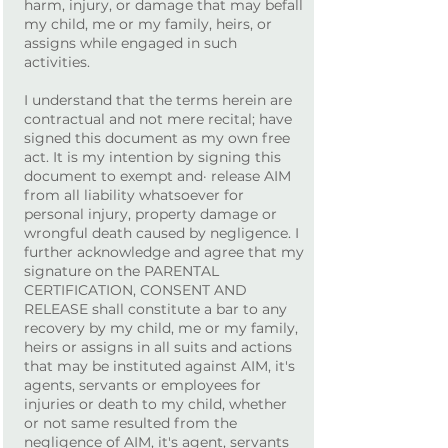
harm, injury, or damage that may befall
my child, me or my family, heirs, or
assigns while engaged in such
activities.
I understand that the terms herein are
contractual and not mere recital; have
signed this document as my own free
act. It is my intention by signing this
document to exempt and· release AIM
from all liability whatsoever for
personal injury, property damage or
wrongful death caused by negligence. I
further acknowledge and agree that my
signature on the PARENTAL
CERTIFICATION, CONSENT AND
RELEASE shall constitute a bar to any
recovery by my child, me or my family,
heirs or assigns in all suits and actions
that may be instituted against AIM, it's
agents, servants or employees for
injuries or death to my child, whether
or not same resulted from the
negligence of AIM, it's agent, servants