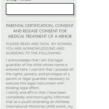
PARENTAL CERTIFICATION, CONSENT
AND RELEASE CONSENT FOR
MEDICAL TREATMENT OF A MINOR
PLEASE READ AND SIGN. BY SIGNING,
YOU ARE ACKNOWLEDGING AND
AGREEING TO THE FOLLOWING:
I acknowledge that I am the legal
guardian of the child whose name is
entered here. I warrant that I possess all
the rights, powers, and privileges of a
parent or legal guardian necessary to
execute this legal instrument with
binding legal effect.
I certify and affirm that I have been
completely and thoroughly informed
that as a youth attending an Athletes
International Ministries (AIM) event, my