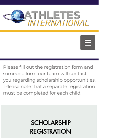
ATHLETES
ATHLETES
INTERNATIONAL
INTERNATIONAL
Please fill out the registration form and
someone form our team will contact
you regarding scholarship opportunities.
Please note that a separate registration
must be completed for each child.
SCHOLARSHIP
REGISTRATION