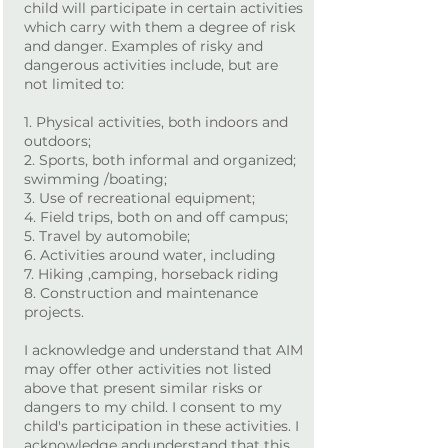
child will participate in certain activities
which carry with them a degree of risk
and danger. Examples of risky and
dangerous activities include, but are
not limited to:
1. Physical activities, both indoors and
outdoors;
2. Sports, both informal and organized;
swimming /boating;
3. Use of recreational equipment;
4. Field trips, both on and off campus;
5. Travel by automobile;
6. Activities around water, including
7. Hiking ,camping, horseback riding
8. Construction and maintenance
projects.
I acknowledge and understand that AIM
may offer other activities not listed
above that present similar risks or
dangers to my child. I consent to my
child's participation in these activities. I
acknowledge andunderstand that this