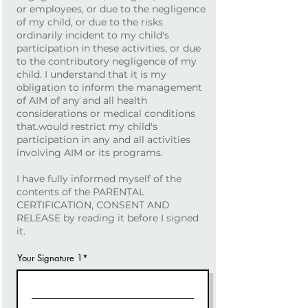
or employees, or due to the negligence
of my child, or due to the risks
ordinarily incident to my child's
participation in these activities, or due
to the contributory negligence of my
child. I understand that it is my
obligation to inform the management
of AIM of any and all health
considerations or medical conditions
that.would restrict my child's
participation in any and all activities
involving AIM or its programs.
I have fully informed myself of the
contents of the PARENTAL
CERTIFICATION, CONSENT AND
RELEASE by reading it before I signed
it.
Your Signature 1