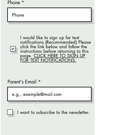
Phone
I would like to sign up for text
notifications (Recommended) Please
click the link below and follow the
instructions before returning to this
page.
CLICK HERE TO SIGN UP
FOR TEXT NOTIFICATIONS.
Parent's Email
I want to subscribe to the newsletter.