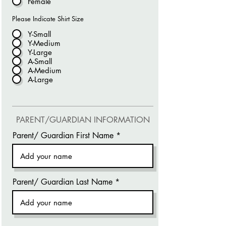
Female
Please Indicate Shirt Size
Y-Small
Y-Medium
Y-Large
A-Small
A-Medium
A-Large
PARENT/GUARDIAN INFORMATION
Parent/ Guardian First Name
Parent/ Guardian Last Name