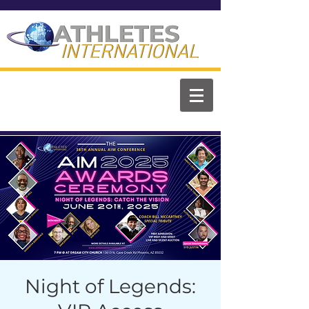
ATHLETES
ATHLETES
INTERNATIONAL
INTERNATIONAL
Night of Legends: