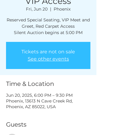
VIP Access
Fri, Jun 20
  |  
Phoenix
Reserved Special Seating, VIP Meet and
Greet, Red Carpet Access
Silent Auction begins at 5:00 PM
Tickets are not on sale
See other events
Time & Location
Jun 20, 2025, 6:00 PM – 9:30 PM
Phoenix, 13613 N Cave Creek Rd,
Phoenix, AZ 85022, USA
Guests