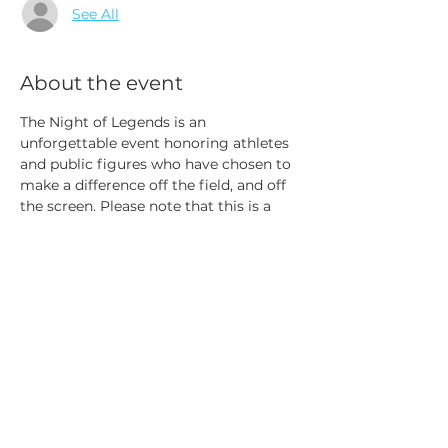
See All
About the event
The Night of Legends is an 
unforgettable event honoring athletes 
and public figures who have chosen to 
make a difference off the field, and off 
the screen.
Please note that this is a  
FREE event.  The VIP special access 
tickets provide:  Reserved Special 
seating, red carpet access, and Meet 
and Greet with Athletes!
Share this event