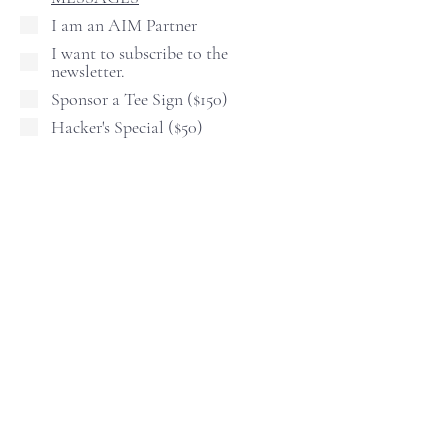
I am an AIM Partner
I want to subscribe to the
newsletter.
Sponsor a Tee Sign ($150)
Hacker's Special ($50)
The "Hacker's Special" is an add-on.
Receive 10 Raffle tickets, 4 Mulligans,
and 2 Skirts. ($90 Value)
COST $50.00 Per person.
Shirt Size
Continue
Tel.
623-465-9093
I I
info@athletesinternational.com