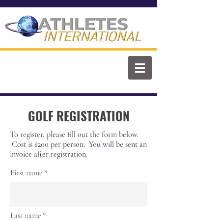
ATHLETES
ATHLETES
INTERNATIONAL
INTERNATIONAL
GOLF REGISTRATION
To register, please fill out the form below.
Cost is $200 per person. You will be sent an
invoice after registration.
First name
Last name