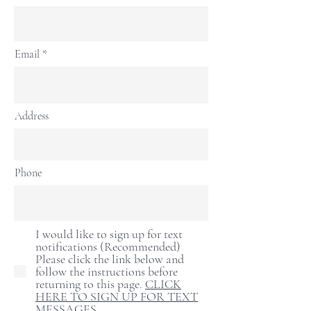
Email
Address
Phone
I would like to sign up for text
notifications (Recommended)
Please click the link below and
follow the instructions before
returning to this page.
CLICK
HERE TO SIGN UP FOR TEXT
MESSAGES