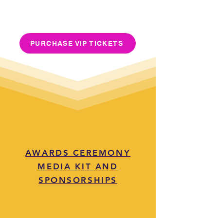
PURCHASE VIP TICKETS
AWARDS CEREMONY
MEDIA KIT AND
SPONSORSHIPS