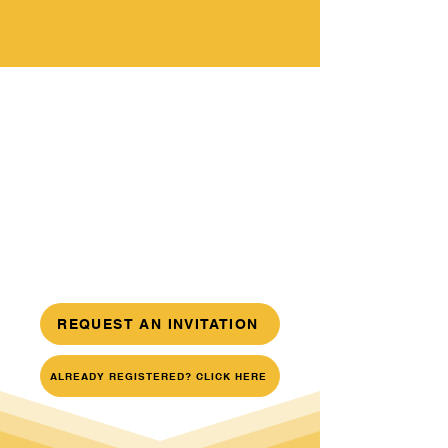
REQUEST AN INVITATION
ALREADY REGISTERED? CLICK HERE