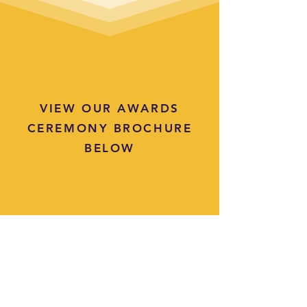
VIEW OUR AWARDS
CEREMONY BROCHURE
BELOW