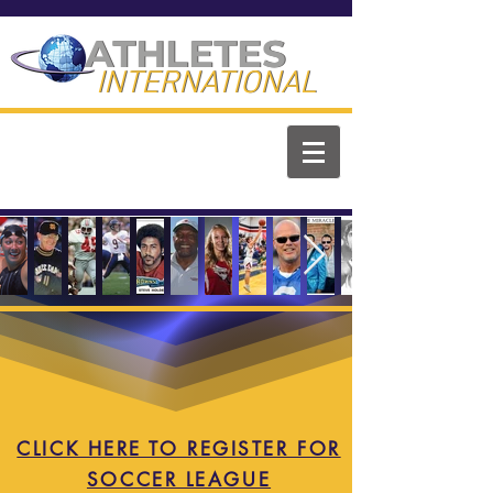
ATHLETES
ATHLETES
INTERNATIONAL
INTERNATIONAL
CLICK HERE TO REGISTER FOR
SOCCER LEAGUE