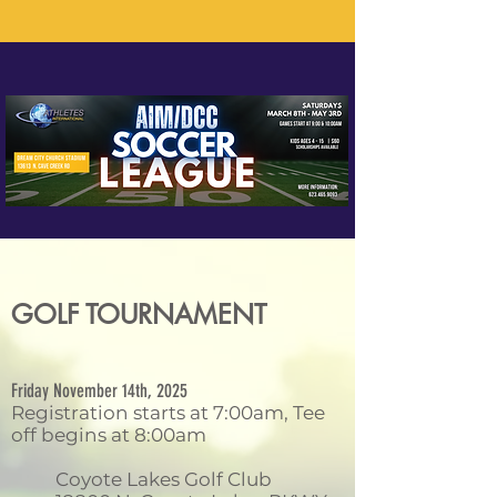
GOLF TOURNAMENT
Friday November 14th, 2025
Registration starts at 7:00am, Tee
off begins at 8:00am
Coyote Lakes Golf Club