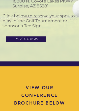
18800 N. Coyote Lakes PKWY
Surpise, AZ 85281
Click below to reserve your spot to
play in the Golf Tournament or
sponsor a Tee Sign.
REGISTER NOW
VIEW OUR
CONFERENCE
BROCHURE BELOW